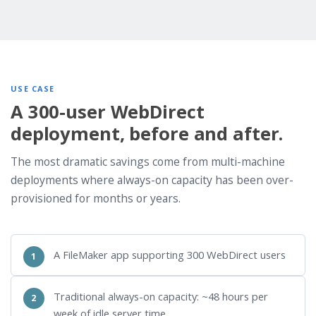
USE CASE
A 300-user WebDirect
deployment, before and after.
The most dramatic savings come from multi-machine
deployments where always-on capacity has been over-
provisioned for months or years.
A FileMaker app supporting 300 WebDirect users
Traditional always-on capacity: ~48 hours per
week of idle server time