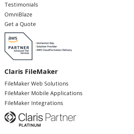
Testimonials
OmniBlaze
Get a Quote
Claris FileMaker
FileMaker Web Solutions
FileMaker Mobile Applications
FileMaker Integrations