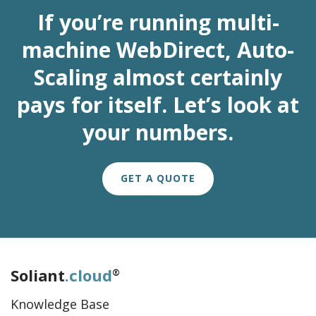
If you’re running multi-
machine WebDirect, Auto-
Scaling almost certainly
pays for itself. Let’s look at
your numbers.
GET A QUOTE
Soliant
.cloud
®
Knowledge Base