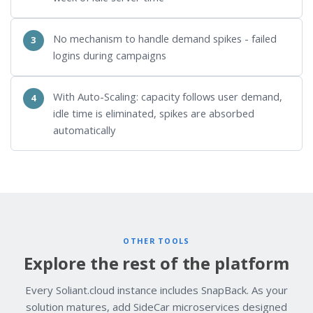
No mechanism to handle demand spikes - failed
logins during campaigns
With Auto-Scaling: capacity follows user demand,
idle time is eliminated, spikes are absorbed
automatically
OTHER TOOLS
Explore the rest of the platform
Every Soliant.cloud instance includes SnapBack. As your
solution matures, add SideCar microservices designed