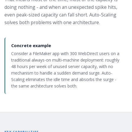
doing nothing - and when an unexpected spike hits,
even peak-sized capacity can fall short. Auto-Scaling
solves both problems with one architecture.
Concrete example
Consider a FileMaker app with 300 WebDirect users on a
traditional always-on multi-machine deployment: roughly
48 hours per week of unused server capacity, with no
mechanism to handle a sudden demand surge. Auto-
Scaling eliminates the idle time and absorbs the surge -
the same architecture solves both.
KEY CAPABILITIES