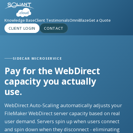
Knowledge Base
Client Testimonials
OmniBlaze
Get a Quote
CLIENT LOGIN
CONTACT
SIDECAR MICROSERVICE
Pay for the WebDirect
capacity you actually
use.
WebDirect Auto-Scaling automatically adjusts your
FileMaker WebDirect server capacity based on real
user demand. Servers spin up when users connect
and spin down when they disconnect - eliminating