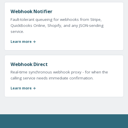
Webhook Notifier
Fault-tolerant queueing for webhooks from Stripe,
QuickBooks Online, Shopify, and any JSON-sending
service.
Learn more →
Webhook Direct
Real-time synchronous webhook proxy - for when the
calling service needs immediate confirmation.
Learn more →