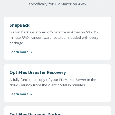
specifically for FileMaker on AWS.
SnapBack
Built-in backups stored off-instance in Amazon S3 - 15-
minute RPO, ransomware-isolated, included with every
package.
Learn more →
OptiFlex Disaster Recovery
A fully functional copy of your FileMaker Server in the
cloud - launch from the client portal in minutes.
Learn more →
OptiFlex Dynamic Docket