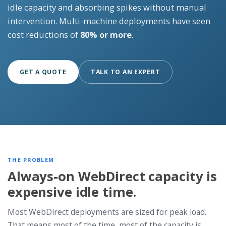
idle capacity and absorbing spikes without manual
intervention. Multi-machine deployments have seen
cost reductions of
80% or more
.
GET A QUOTE
TALK TO AN EXPERT
THE PROBLEM
Always-on WebDirect capacity is
expensive idle time.
Most WebDirect deployments are sized for peak load.
That means most of the time, most of the capacity is