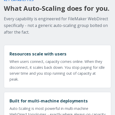
What Auto-Scaling does for you.
Every capability is engineered for FileMaker WebDirect
specifically - not a generic auto-scaling group bolted on
after the fact.
Resources scale with users
When users connect, capacity comes online. When they
disconnect, it scales back down. You stop paying for idle
server time and you stop running out of capacity at
peak.
Built for multi-machine deployments
Auto-Scaling is most powerful in multi-machine
WebDirect topologies - exactly where always-on capacity