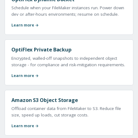
Schedule when your FileMaker instances run. Power down
dev or after-hours environments; resume on schedule.
Learn more →
OptiFlex Private Backup
Encrypted, walled-off snapshots to independent object
storage - for compliance and risk-mitigation requirements.
Learn more →
Amazon S3 Object Storage
Offload container data from FileMaker to S3. Reduce file
size, speed up loads, cut storage costs.
Learn more →