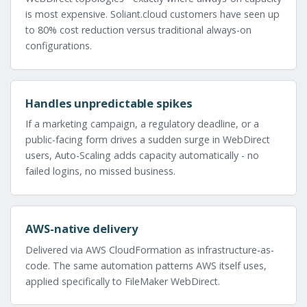
is most expensive. Soliant.cloud customers have seen up
to 80% cost reduction versus traditional always-on
configurations.
Handles unpredictable spikes
If a marketing campaign, a regulatory deadline, or a
public-facing form drives a sudden surge in WebDirect
users, Auto-Scaling adds capacity automatically - no
failed logins, no missed business.
AWS-native delivery
Delivered via AWS CloudFormation as infrastructure-as-
code. The same automation patterns AWS itself uses,
applied specifically to FileMaker WebDirect.